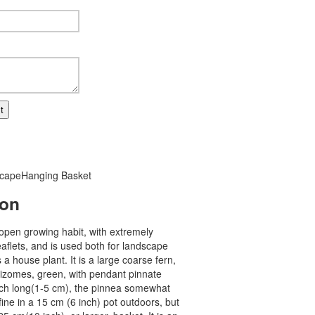
t
cape
Hanging Basket
ion
open growing habit, with extremely
eaflets, and is used both for landscape
a house plant. It is a large coarse fern,
hizomes, green, with pendant pinnate
inch long(1-5 cm), the pinnea somewhat
 fine in a 15 cm (6 inch) pot outdoors, but