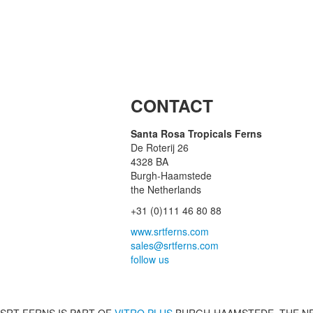
CONTACT
Santa Rosa Tropicals Ferns
De Roterij 26
4328 BA
Burgh-Haamstede
the Netherlands
+31 (0)111 46 80 88
www.srtferns.com
sales@srtferns.com
follow us