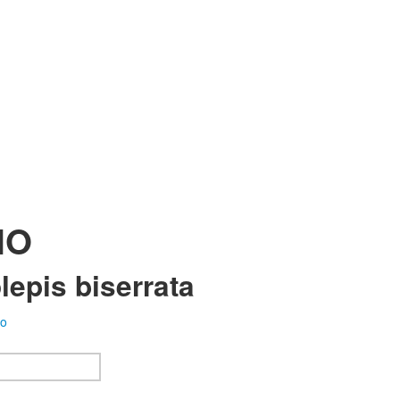
HO
epis biserrata
fo