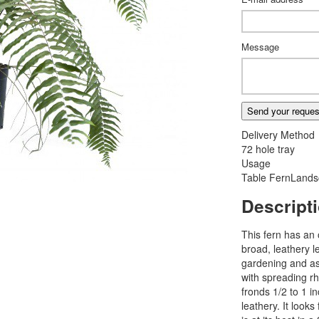
Message
Send your reques
Delivery Method
72 hole tray
Usage
Table Fern
Lands
Descript
This fern has an 
broad, leathery l
gardening and as 
with spreading r
fronds 1/2 to 1 
leathery. It looks