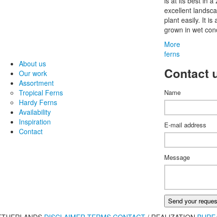
is at its best in 
excellent landsca
plant easily. It i
grown in wet cond
More
ferns
About us
Contact 
Our work
Assortment
Tropical Ferns
Name
Hardy Ferns
Availability
Inspiration
E-mail address
Contact
Message
Send your reques