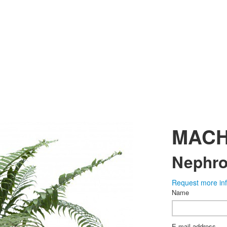
MAC
Nephrol
Request more in
Name
E-mail address