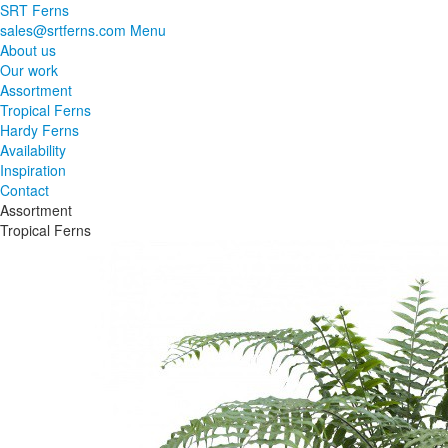
SRT Ferns
sales@srtferns.com
Menu
About us
Our work
Assortment
Tropical Ferns
Hardy Ferns
Availability
Inspiration
Contact
Assortment
Tropical Ferns