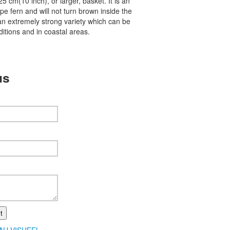
a 25 cm(10 inch), or larger, basket. It is an
pe fern and will not turn brown inside the
s an extremely strong variety which can be
itions and in coastal areas.
us
t