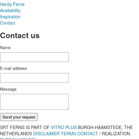
Hardy Ferns
Availability
Inspiration
Contact
Contact us
Name
E-mail address
Message
Send your request
SRT FERNS IS PART OF
VITRO PLUS
BURGH-HAAMSTEDE, THE
NETHERLANDS
DISCLAIMER
TERMS
CONTACT
/
REALIZATION