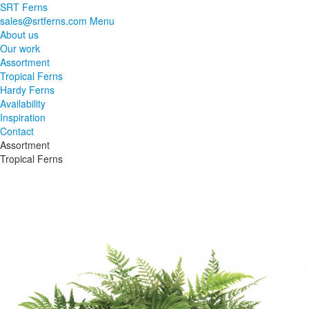
SRT Ferns
sales@srtferns.com
Menu
About us
Our work
Assortment
Tropical Ferns
Hardy Ferns
Availability
Inspiration
Contact
Assortment
Tropical Ferns