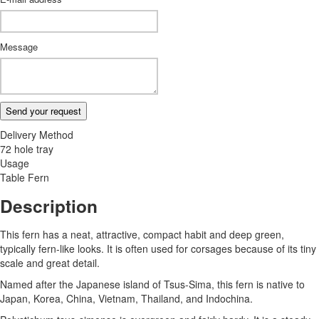
Message
Send your request
Delivery Method
72 hole tray
Usage
Table Fern
Description
This fern has a neat, attractive, compact habit and deep green,
typically fern-like looks. It is often used for corsages because of its tiny
scale and great detail.
Named after the Japanese island of Tsus-Sima, this fern is native to
Japan, Korea, China, Vietnam, Thailand, and Indochina.