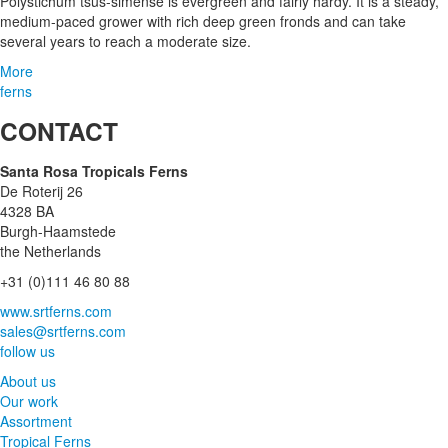
Polystichum tsus-simense is evergreen and fairly hardy. It is a steady,
medium-paced grower with rich deep green fronds and can take
several years to reach a moderate size.
More
ferns
CONTACT
Santa Rosa Tropicals Ferns
De Roterij 26
4328 BA
Burgh-Haamstede
the Netherlands
+31 (0)111 46 80 88
www.srtferns.com
sales@srtferns.com
follow us
About us
Our work
Assortment
Tropical Ferns