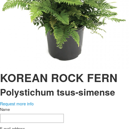
KOREAN ROCK FERN
Polystichum tsus-simense
Request more info
Name
E-mail address