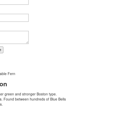
t
able Fern
ion
er green and stronger Boston type.
ss. Found between hundreds of Blue Bells
s.