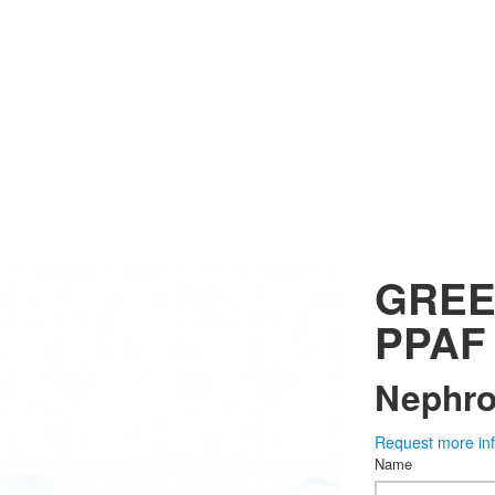
GREE
PPAF
Nephrol
Request more in
Name