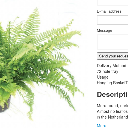
E-mail address
Message
Send your reques
Delivery Method
72 hole tray
Usage
Hanging Basket
T
Descript
More round, dark
Almost no leaflo
in the Netherland
More