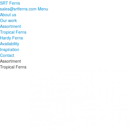
SRT Ferns
sales@srtferns.com
Menu
About us
Our work
Assortment
Tropical Ferns
Hardy Ferns
Availability
Inspiration
Contact
Assortment
Tropical Ferns