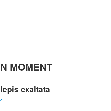
N MOMENT
epis exaltata
fo