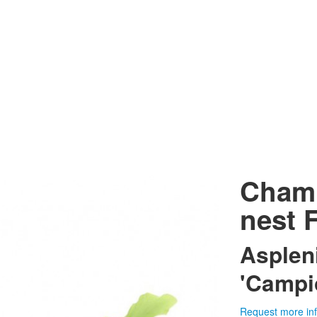
Champ
nest 
Asplen
'Campi
Request more in