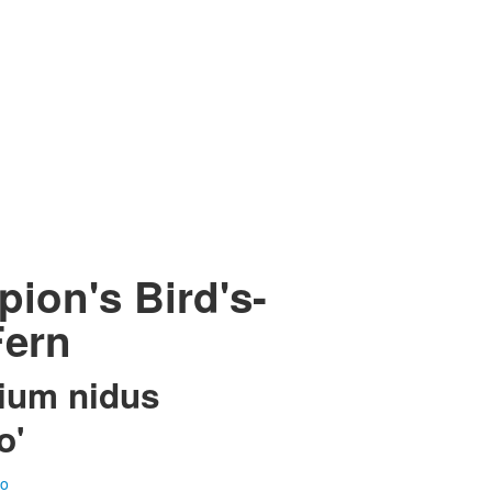
ion's Bird's-
Fern
ium nidus
o'
fo