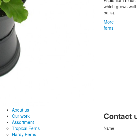
Asplenium nidus '
which grows wel
balls).
More
ferns
About us
Contact 
Our work
Assortment
Tropical Ferns
Name
Hardy Ferns