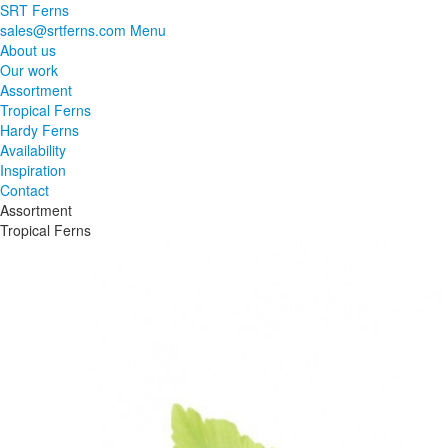
SRT Ferns
sales@srtferns.com
Menu
About us
Our work
Assortment
Tropical Ferns
Hardy Ferns
Availability
Inspiration
Contact
Assortment
Tropical Ferns