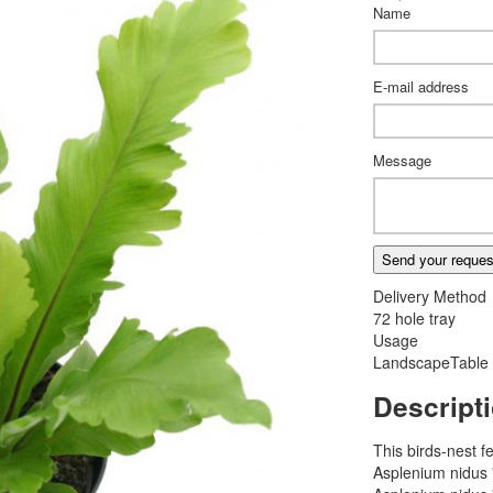
Name
E-mail address
Message
Send your reques
Delivery Method
72 hole tray
Usage
Landscape
Table
Descript
This birds-nest f
Asplenium nidus 