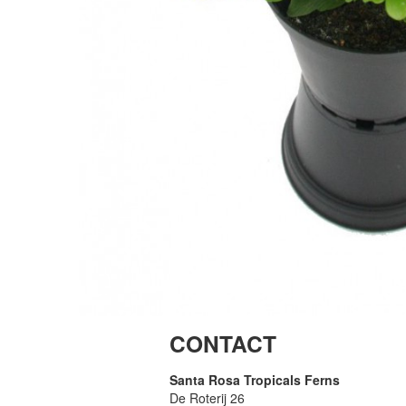
CONTACT
Santa Rosa Tropicals Ferns
De Roterij 26