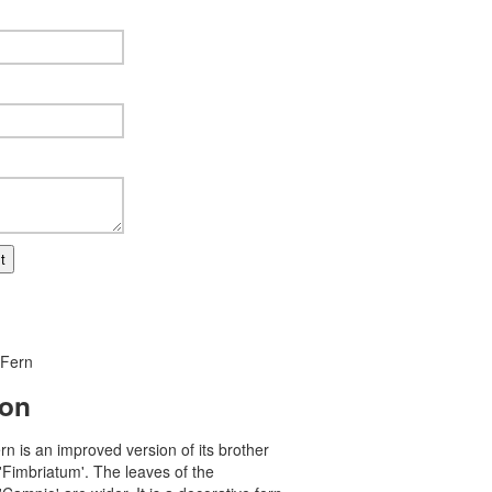
t
 Fern
ion
ern is an improved version of its brother
'Fimbriatum'. The leaves of the