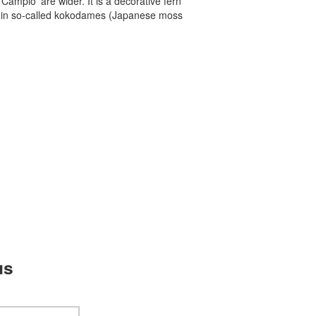
Campio' are wider. It is a decorative fern
l in so-called kokodames (Japanese moss
us